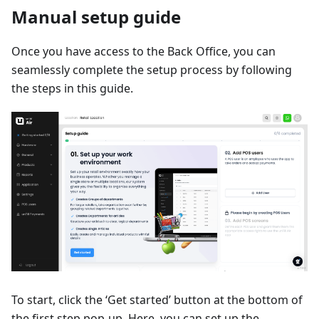
Manual setup guide
Once you have access to the Back Office, you can
seamlessly complete the setup process by following
the steps in this guide.
To start, click the ‘Get started’ button at the bottom of
the first step pop-up. Here, you can set up the