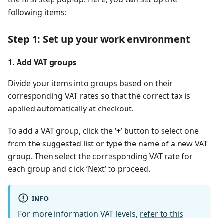
following items:
Step 1: Set up your work environment
1. Add VAT groups
Divide your items into groups based on their
corresponding VAT rates so that the correct tax is
applied automatically at checkout.
To add a VAT group, click the ‘+’ button to select one
from the suggested list or type the name of a new VAT
group. Then select the corresponding VAT rate for
each group and click ‘Next’ to proceed.
INFO
For more information VAT levels,
refer to this