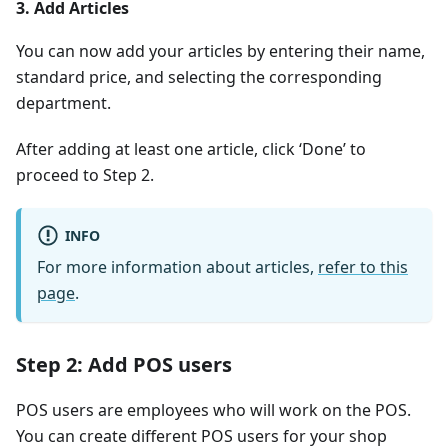
3. Add Articles
You can now add your articles by entering their name,
standard price, and selecting the corresponding
department.
After adding at least one article, click ‘Done’ to
proceed to Step 2.
INFO
For more information about articles,
refer to this
page
.
Step 2: Add POS users
POS users are employees who will work on the POS.
You can create different POS users for your shop