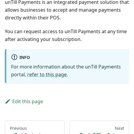
unTill Payments is an integrated payment solution that
allows businesses to accept and manage payments
directly within their POS.
You can request access to unTill Payments at any time
after activating your subscription.
INFO
For more information about the unTill Payments
portal,
refer to this page
.
Edit this page
Previous
Next