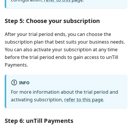
Step 5: Choose your subscription
After your trial period ends, you can choose the
subscription plan that best suits your business needs.
You can also activate your subscription at any time
before the trial period ends to gain access to unTill
Payments.
INFO
For more information about the trial period and
activating subscription,
refer to this page
.
Step 6: unTill Payments