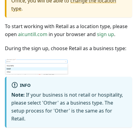
Office, you will be able to
change the location
type
.
To start working with Retail as a location type, please
open
air.untill.com
in your browser and
sign up
.
During the sign up, choose Retail as a business type:
INFO
Note:
If your business is not retail or hospitality,
please select 'Other' as a business type. The
setup process for 'Other' is the same as for
Retail.