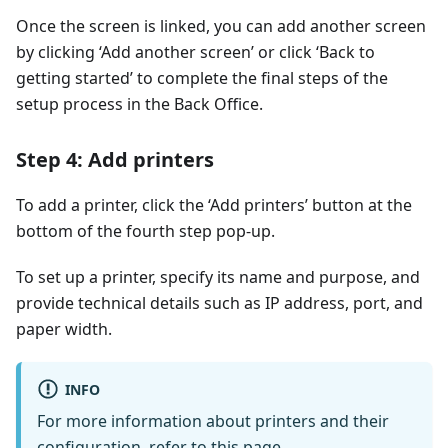
Once the screen is linked, you can add another screen
by clicking ‘Add another screen’ or click ‘Back to
getting started’ to complete the final steps of the
setup process in the Back Office.
Step 4: Add printers
To add a printer, click the ‘Add printers’ button at the
bottom of the fourth step pop-up.
To set up a printer, specify its name and purpose, and
provide technical details such as IP address, port, and
paper width.
INFO
For more information about printers and their
configuration,
refer to this page
.