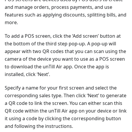
and manage orders, process payments, and use
features such as applying discounts, splitting bills, and
more.
To add a POS screen, click the ‘Add screen’ button at
the bottom of the third step pop-up. A pop-up will
appear with two QR codes that you can scan using the
camera of the device you want to use as a POS screen
to download the unTill Air app. Once the app is
installed, click ‘Next’.
Specify a name for your first screen and select the
corresponding sales type. Then click ‘Next’ to generate
a QR code to link the screen. You can either scan this
QR code within the unTill Air app on your device or link
it using a code by clicking the corresponding button
and following the instructions.