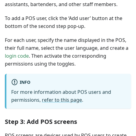
assistants, bartenders, and other staff members.
To add a POS user, click the ‘Add user’ button at the
bottom of the second step pop-up.
For each user, specify the name displayed in the POS,
their full name, select the user language, and create a
login code
. Then activate the corresponding
permissions using the toggles.
INFO
For more information about POS users and
permissions,
refer to this page
.
Step 3: Add POS screens
POS screens are devices used by POS users to create