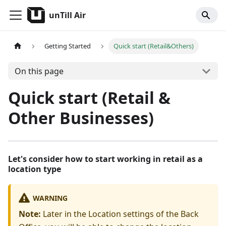
unTill Air
Getting Started
Quick start (Retail&Others)
On this page
Quick start (Retail &
Other Businesses)
Let's consider how to start working in retail as a
location type
WARNING
Note:
Later in the Location settings of the Back