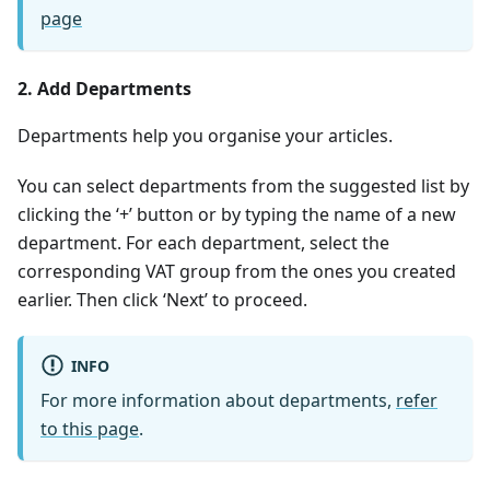
page
2. Add Departments
Departments help you organise your articles.
You can select departments from the suggested list by
clicking the ‘+’ button or by typing the name of a new
department. For each department, select the
corresponding VAT group from the ones you created
earlier. Then click ‘Next’ to proceed.
INFO
For more information about departments,
refer
to this page
.