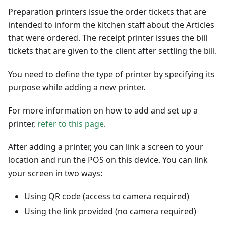
Preparation printers issue the order tickets that are
intended to inform the kitchen staff about the Articles
that were ordered. The receipt printer issues the bill
tickets that are given to the client after settling the bill.
You need to define the type of printer by specifying its
purpose while adding a new printer.
For more information on how to add and set up a
printer,
refer to this page
.
After adding a printer, you can link a screen to your
location and run the POS on this device. You can link
your screen in two ways:
Using QR code (access to camera required)
Using the link provided (no camera required)