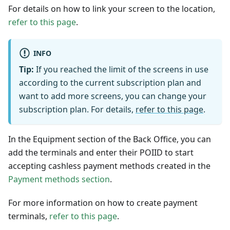
For details on how to link your screen to the location,
refer to this page
.
INFO
Tip:
If you reached the limit of the screens in use
according to the current subscription plan and
want to add more screens, you can change your
subscription plan. For details,
refer to this page
.
In the Equipment section of the Back Office, you can
add the terminals and enter their POIID to start
accepting cashless payment methods created in the
Payment methods section
.
For more information on how to create payment
terminals,
refer to this page
.