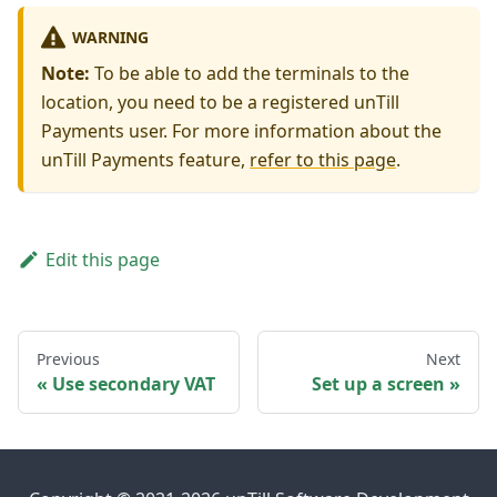
WARNING
Note:
To be able to add the terminals to the
location, you need to be a registered unTill
Payments user. For more information about the
unTill Payments feature,
refer to this page
.
Edit this page
Previous
Next
Use secondary VAT
Set up a screen