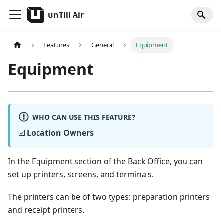
unTill Air
Features
General
Equipment
Equipment
WHO CAN USE THIS FEATURE?
☑️
Location Owners
In the Equipment section of the Back Office, you can
set up printers, screens, and terminals.
The printers can be of two types: preparation printers
and receipt printers.